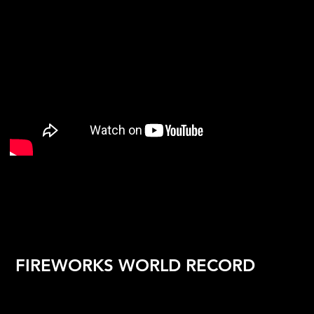
FIREWORKS WORLD RECORD