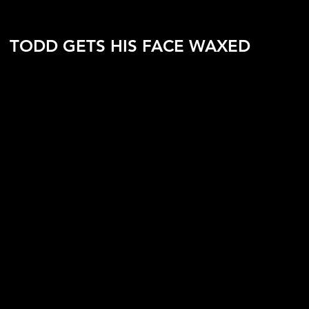
TODD GETS HIS FACE WAXED