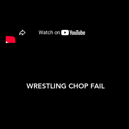
WRESTLING CHOP FAIL