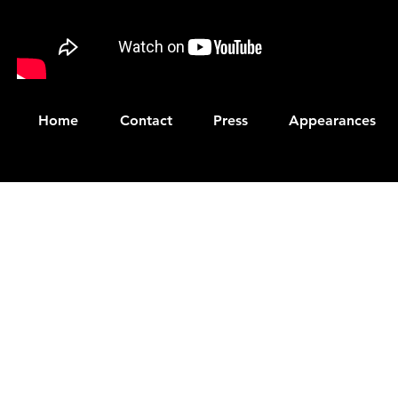
Home
Contact
Press
Appearances