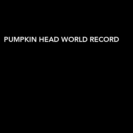
PUMPKIN HEAD WORLD RECORD